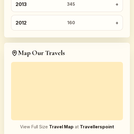
2013
345
2012
160
Map Our Travels
View Full Size
Travel Map
at
Travellerspoint