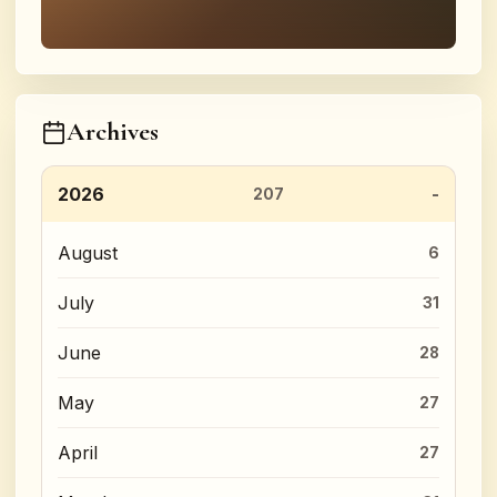
Archives
2026
207
August
6
July
31
June
28
May
27
April
27