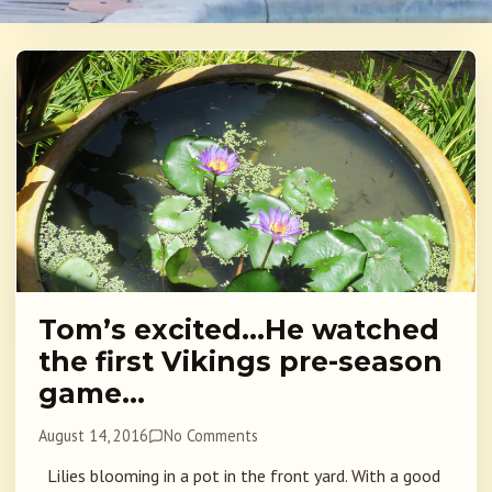
Tom’s excited…He watched
the first Vikings pre-season
game…
August 14, 2016
No Comments
Lilies blooming in a pot in the front yard. With a good