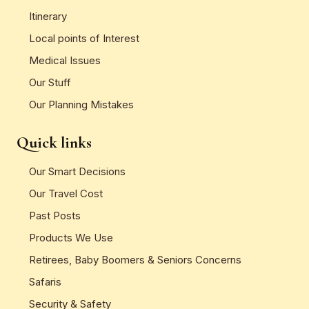
Itinerary
Local points of Interest
Medical Issues
Our Stuff
Our Planning Mistakes
Quick links
Our Smart Decisions
Our Travel Cost
Past Posts
Products We Use
Retirees, Baby Boomers & Seniors Concerns
Safaris
Security & Safety