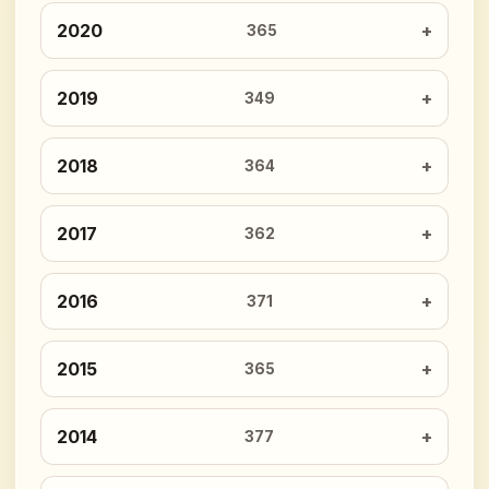
2020
365
2019
349
2018
364
2017
362
2016
371
2015
365
2014
377