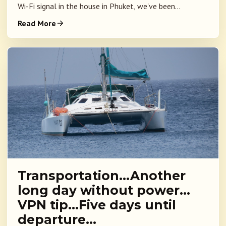
Wi-Fi signal in the house in Phuket, we've been...
Read More
Transportation…Another
long day without power…
VPN tip…Five days until
departure…