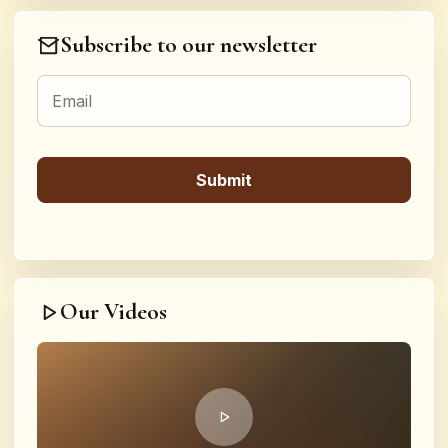
Subscribe to our newsletter
Our Videos