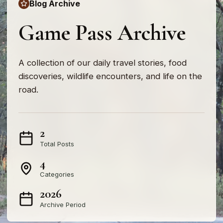
Blog Archive
Game Pass Archive
A collection of our daily travel stories, food
discoveries, wildlife encounters, and life on the
road.
2
Total Posts
4
Categories
2026
Archive Period