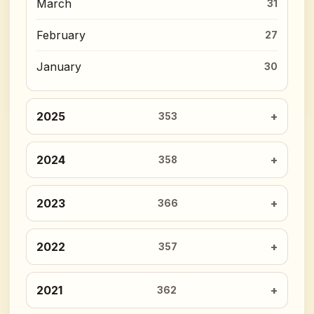
March
31
February
27
January
30
2025
353
2024
358
2023
366
2022
357
2021
362