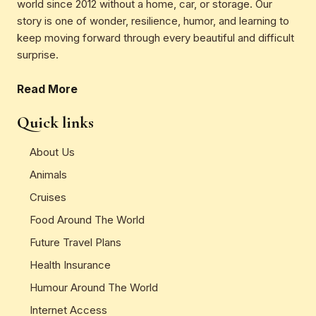
world since 2012 without a home, car, or storage. Our
story is one of wonder, resilience, humor, and learning to
keep moving forward through every beautiful and difficult
surprise.
Read More
Quick links
About Us
Animals
Cruises
Food Around The World
Future Travel Plans
Health Insurance
Humour Around The World
Internet Access