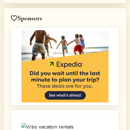
Sponsors