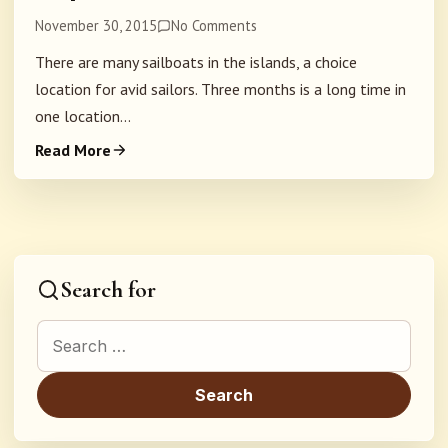
November 30, 2015
No Comments
There are many sailboats in the islands, a choice
location for avid sailors. Three months is a long time in
one location...
Read More
Search for
Search for: