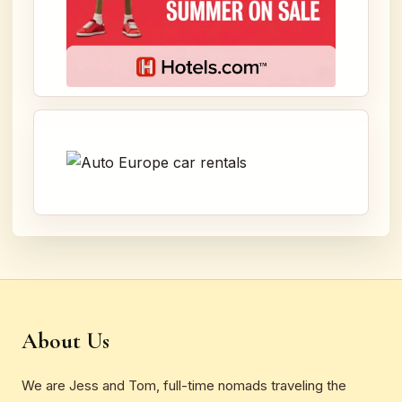
About Us
We are Jess and Tom, full-time nomads traveling the