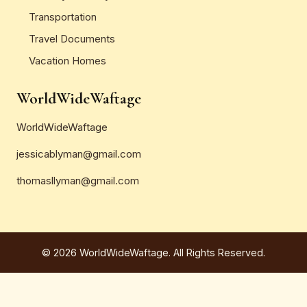
Transportation
Travel Documents
Vacation Homes
WorldWideWaftage
WorldWideWaftage
jessicablyman@gmail.com
thomasllyman@gmail.com
© 2026 WorldWideWaftage. All Rights Reserved.