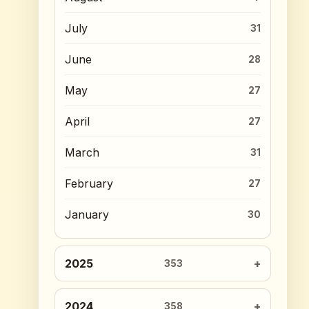
July
31
June
28
May
27
April
27
March
31
February
27
January
30
2025
353
2024
358