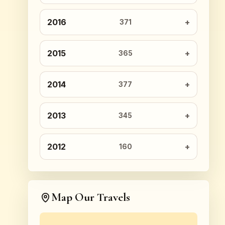
2016
371
2015
365
2014
377
2013
345
2012
160
Map Our Travels