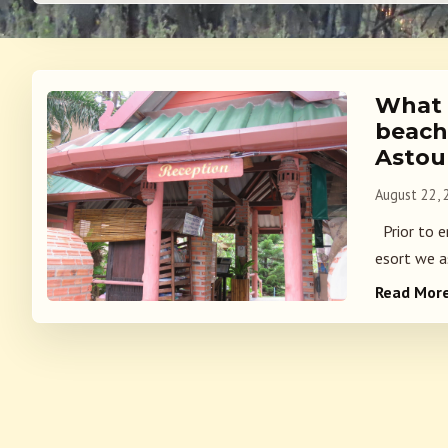
What i
beach
Astou
August 22,
Prior to e
esort we a
Read Mor