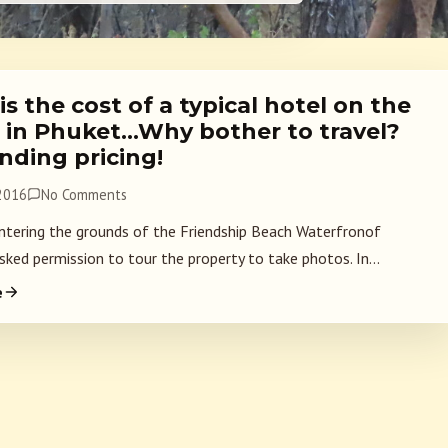
s the cost of a typical hotel on the
 in Phuket…Why bother to travel?
nding pricing!
 2016
No Comments
ntering the grounds of the Friendship Beach Waterfronof
sked permission to tour the property to take photos. In...
e