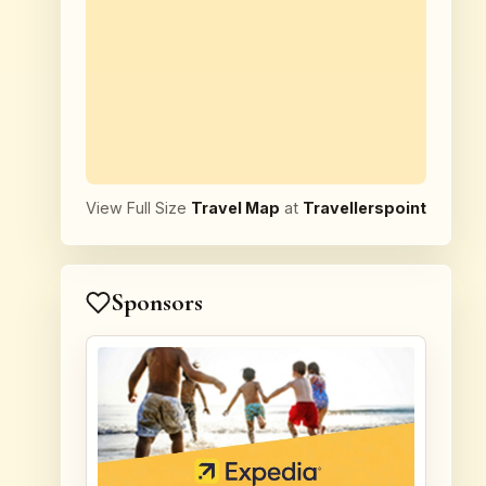
View Full Size
Travel Map
at
Travellerspoint
Sponsors