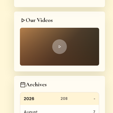
Our Videos
Archives
2026
208
August
7