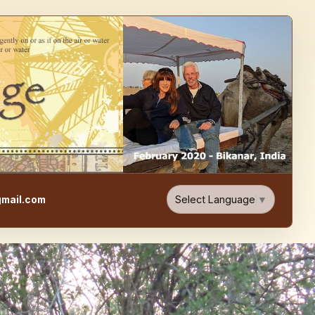
e, Food, & Travel Blog
Select Language
▼
mail.com