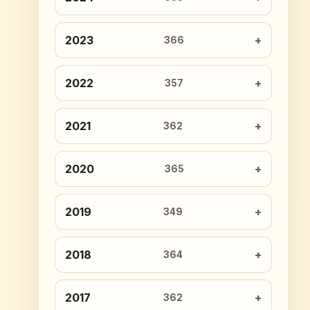
2023
366
2022
357
2021
362
2020
365
2019
349
2018
364
2017
362