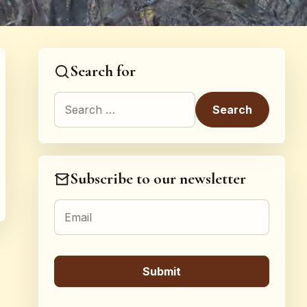
Search for
Search for:
Subscribe to our newsletter