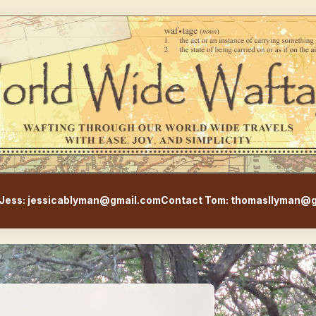
WorldWideWaftage - Adventur
Jess: jessicablyman@gmail.com
Contact Tom: thomasllyman@g