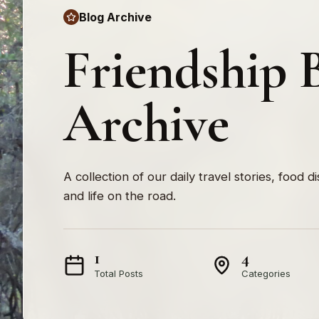
Blog Archive
Friendship 
Archive
A collection of our daily travel stories, food d
and life on the road.
1
4
Total Posts
Categories