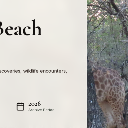
Beach
iscoveries, wildlife encounters,
2026
Archive Period