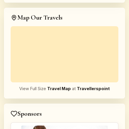
Map Our Travels
View Full Size
Travel Map
at
Travellerspoint
Sponsors