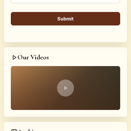
Our Videos