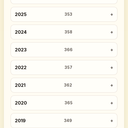
2025
353
2024
358
2023
366
2022
357
2021
362
2020
365
2019
349