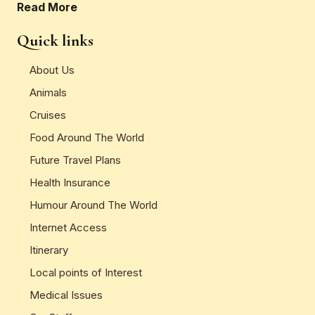
Read More
Quick links
About Us
Animals
Cruises
Food Around The World
Future Travel Plans
Health Insurance
Humour Around The World
Internet Access
Itinerary
Local points of Interest
Medical Issues