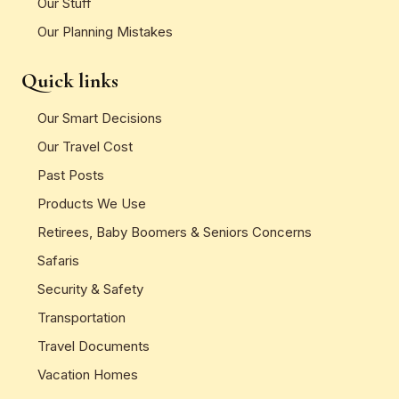
Our Stuff
Our Planning Mistakes
Quick links
Our Smart Decisions
Our Travel Cost
Past Posts
Products We Use
Retirees, Baby Boomers & Seniors Concerns
Safaris
Security & Safety
Transportation
Travel Documents
Vacation Homes