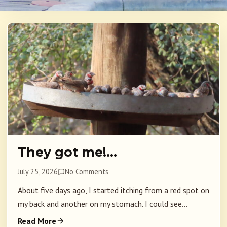
They got me!…
July 25, 2026
No Comments
About five days ago, I started itching from a red spot on
my back and another on my stomach. I could see...
Read More