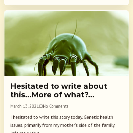
Hesitated to write about
this…More of what?…
March 13, 2021
No Comments
I hesitated to write this story today. Genetic health
issues, primarily from my mother's side of the family,