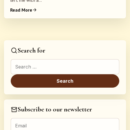
left me with a...
Read More
Search for
Search for:
Subscribe to our newsletter