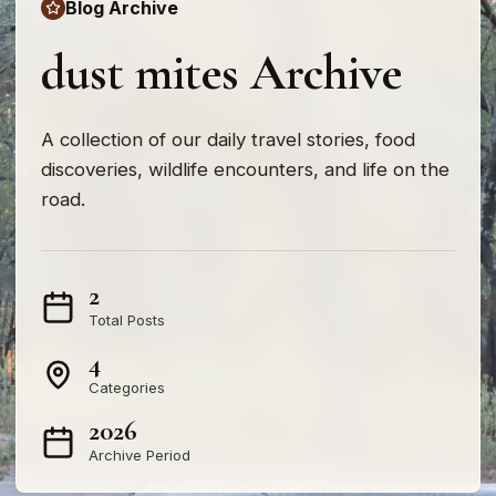
Blog Archive
dust mites Archive
A collection of our daily travel stories, food
discoveries, wildlife encounters, and life on the
road.
2
Total Posts
4
Categories
2026
Archive Period