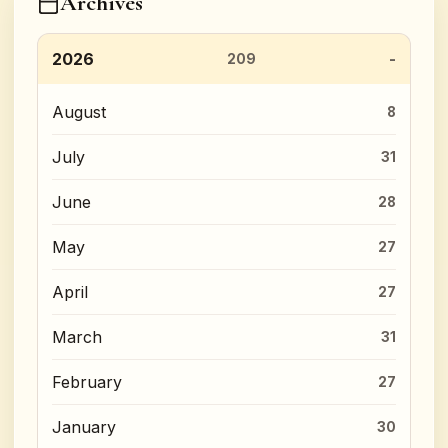
Archives
2026
209
August
8
July
31
June
28
May
27
April
27
March
31
February
27
January
30