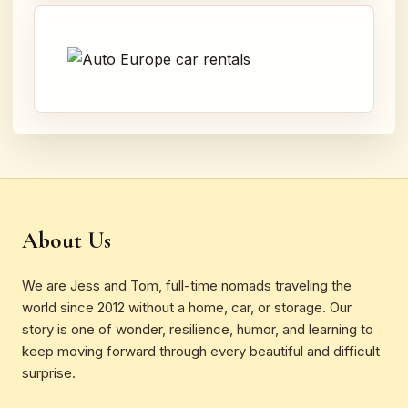
About Us
We are Jess and Tom, full-time nomads traveling the
world since 2012 without a home, car, or storage. Our
story is one of wonder, resilience, humor, and learning to
keep moving forward through every beautiful and difficult
surprise.