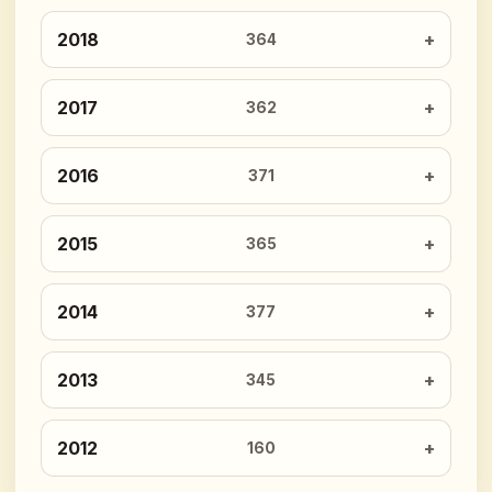
2018
364
2017
362
2016
371
2015
365
2014
377
2013
345
2012
160