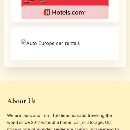
About Us
We are Jess and Tom, full-time nomads traveling the
world since 2012 without a home, car, or storage. Our
story is one of wonder, resilience, humor, and learning to