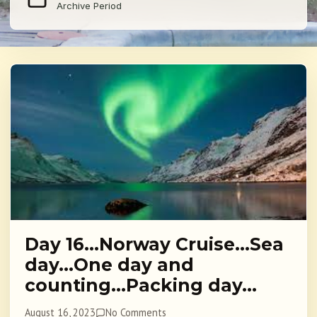
Archive Period
Day 16…Norway Cruise…Sea
day…One day and
counting…Packing day…
August 16, 2023
No Comments