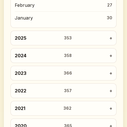
February
27
January
30
2025
353
2024
358
2023
366
2022
357
2021
362
2020
365