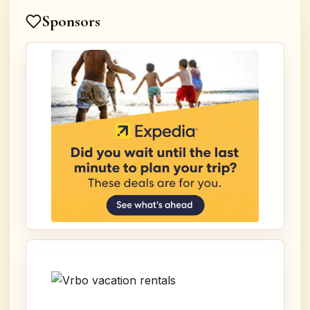
Sponsors