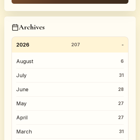
Archives
2026
207
August
6
July
31
June
28
May
27
April
27
March
31