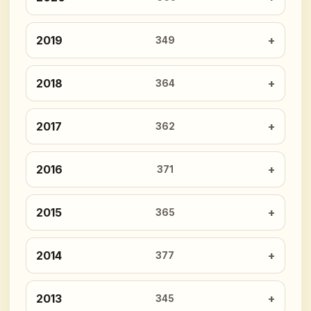
2019
349
2018
364
2017
362
2016
371
2015
365
2014
377
2013
345