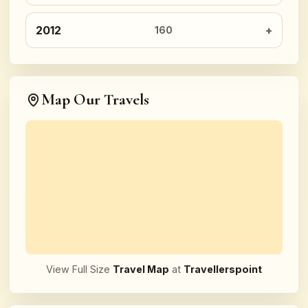
2012
160
Map Our Travels
View Full Size
Travel Map
at
Travellerspoint