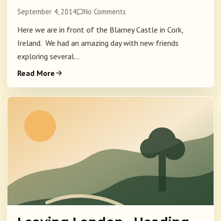
September 4, 2014
No Comments
Here we are in front of the Blarney Castle in Cork,
Ireland. We had an amazing day with new friends
exploring several...
Read More