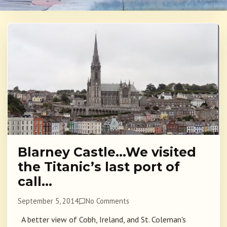
Blarney Castle…We visited
the Titanic’s last port of
call…
September 5, 2014
No Comments
A better view of Cobh, Ireland, and St. Coleman's