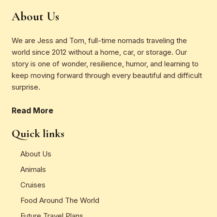
About Us
We are Jess and Tom, full-time nomads traveling the
world since 2012 without a home, car, or storage. Our
story is one of wonder, resilience, humor, and learning to
keep moving forward through every beautiful and difficult
surprise.
Read More
Quick links
About Us
Animals
Cruises
Food Around The World
Future Travel Plans