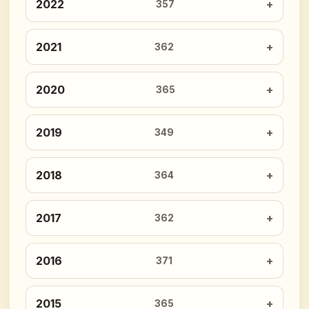
2022
357
2021
362
2020
365
2019
349
2018
364
2017
362
2016
371
2015
365