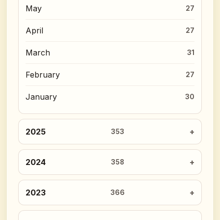
May
27
April
27
March
31
February
27
January
30
2025
353
2024
358
2023
366