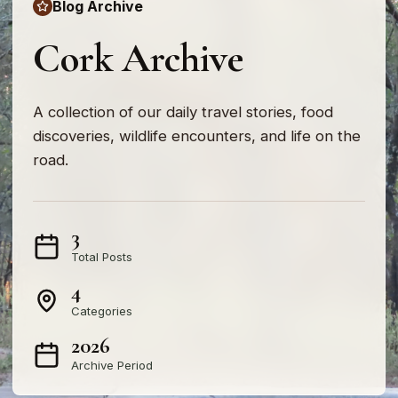
Blog Archive
Cork Archive
A collection of our daily travel stories, food
discoveries, wildlife encounters, and life on the
road.
3
Total Posts
4
Categories
2026
Archive Period