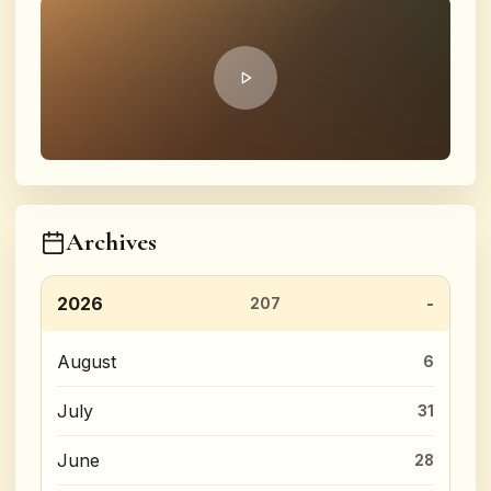
Archives
2026
207
August
6
July
31
June
28