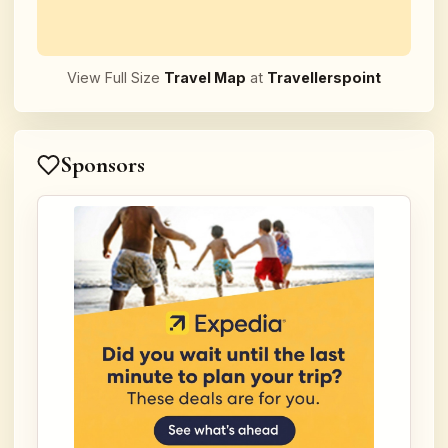
View Full Size
Travel Map
at
Travellerspoint
Sponsors