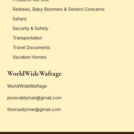
Retirees, Baby Boomers & Seniors Concerns
Safaris
Security & Safety
Transportation
Travel Documents
Vacation Homes
WorldWideWaftage
WorldWideWaftage
jessicablyman@gmail.com
thomasllyman@gmail.com