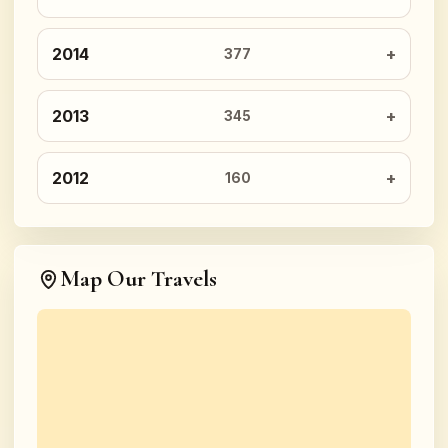
2014
377
2013
345
2012
160
Map Our Travels