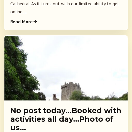
Cathedral. As it turns out with our limited ability to get
online,...
Read More
No post today…Booked with
activities all day…Photo of
us…