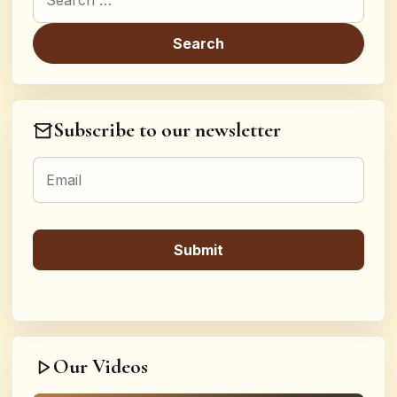
Subscribe to our newsletter
Our Videos