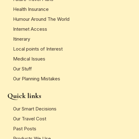
Health Insurance
Humour Around The World
Internet Access
Itinerary
Local points of Interest
Medical Issues
Our Stuff
Our Planning Mistakes
Quick links
Our Smart Decisions
Our Travel Cost
Past Posts
Products We Use