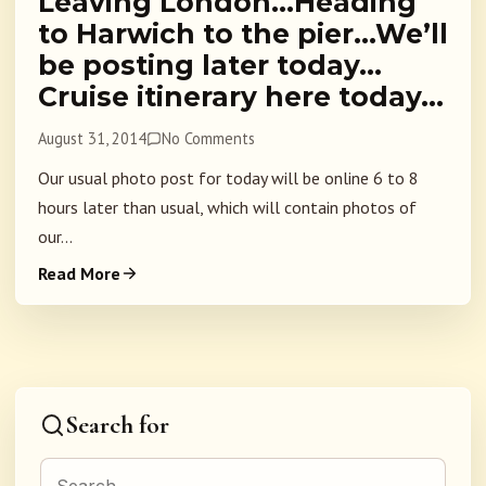
Leaving London…Heading
to Harwich to the pier…We’ll
be posting later today…
Cruise itinerary here today…
August 31, 2014
No Comments
Our usual photo post for today will be online 6 to 8
hours later than usual, which will contain photos of
our...
Read More
Search for
Search for: