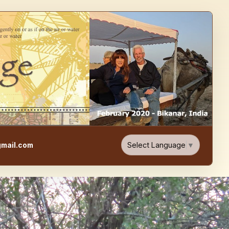
e, Food, & Travel Blog
Select Language
▼
mail.com