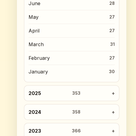
June
28
May
27
April
27
March
31
February
27
January
30
2025
353
2024
358
2023
366