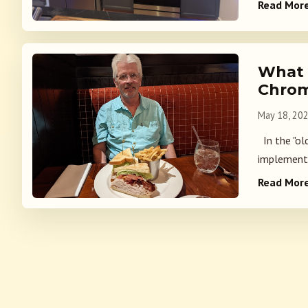
Read Mor
What 
Chrom
May 18, 20
In the "ol
implemente
Read Mor