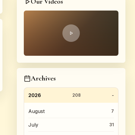
Our Videos
Archives
2026
208
August
7
July
31