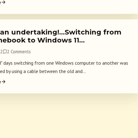
e
an undertaking!…Switching from
ebook to Windows 11…
22
2 Comments
d" days switching from one Windows computer to another was
d by using a cable between the old and...
e