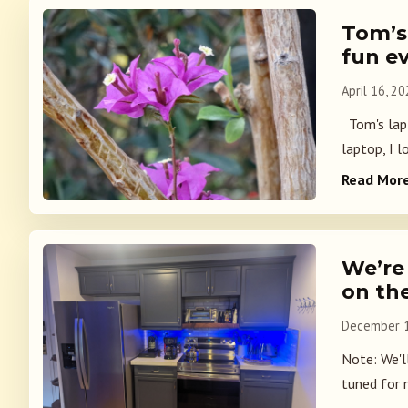
Tom’s
fun e
April 16, 2
Tom's lapto
laptop, I l
Read Mor
We’re
on th
December 1
Note: We'l
tuned for m