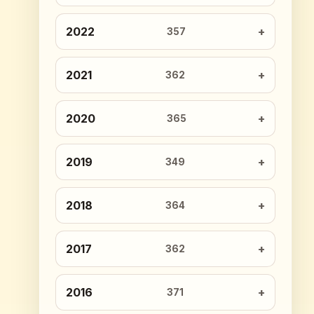
2022
357
2021
362
2020
365
2019
349
2018
364
2017
362
2016
371