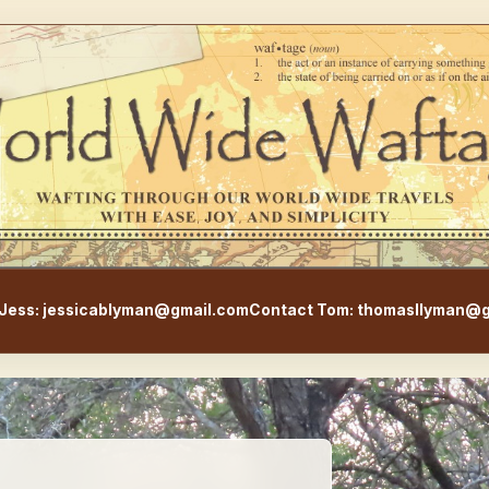
WorldWideWaftage - Adventur
Jess: jessicablyman@gmail.com
Contact Tom: thomasllyman@g