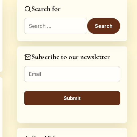
Search for
Search for:
Subscribe to our newsletter