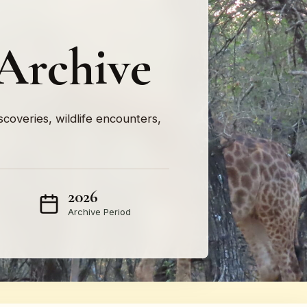
Archive
iscoveries, wildlife encounters,
2026
Archive Period