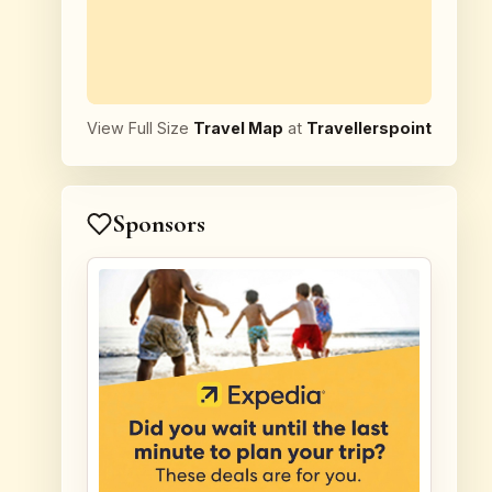
View Full Size
Travel Map
at
Travellerspoint
Sponsors