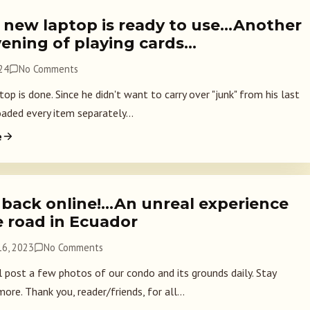
 new laptop is ready to use…Another
vening of playing cards…
024
No Comments
p is done. Since he didn't want to carry over "junk" from his last
oaded every item separately...
e
 back online!…An unreal experience
e road in Ecuador
6, 2023
No Comments
l post a few photos of our condo and its grounds daily. Stay
ore. Thank you, reader/friends, for all...