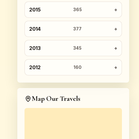
2015
365
2014
377
2013
345
2012
160
Map Our Travels