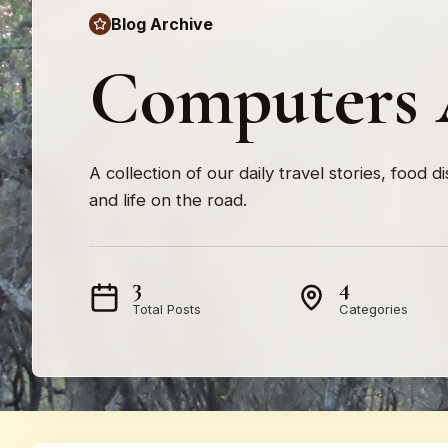
Blog Archive
Computers 
A collection of our daily travel stories, food d
and life on the road.
3
4
Total Posts
Categories