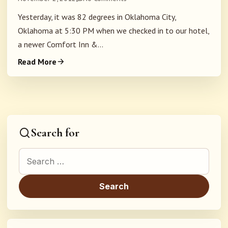
Yesterday, it was 82 degrees in Oklahoma City,
Oklahoma at 5:30 PM when we checked in to our hotel,
a newer Comfort Inn &...
Read More
Search for
Search for: