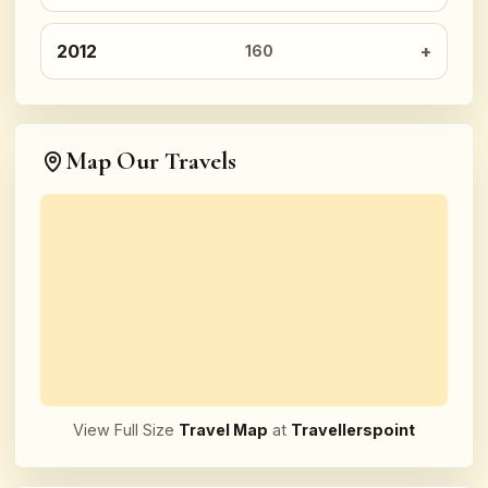
2012
160
Map Our Travels
View Full Size
Travel Map
at
Travellerspoint