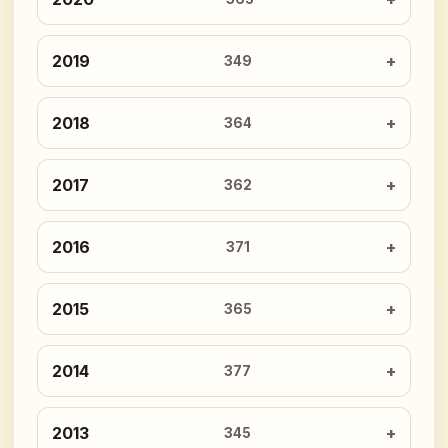
2019
349
2018
364
2017
362
2016
371
2015
365
2014
377
2013
345