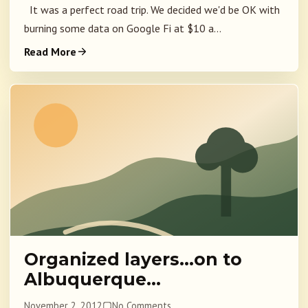
It was a perfect road trip. We decided we'd be OK with
burning some data on Google Fi at $10 a...
Read More
Organized layers…on to
Albuquerque…
November 2, 2012
No Comments