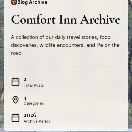
Blog Archive
Comfort Inn Archive
A collection of our daily travel stories, food
discoveries, wildlife encounters, and life on the
road.
2
Total Posts
4
Categories
2026
Archive Period