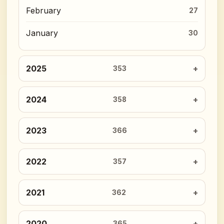
February
27
January
30
2025
353
2024
358
2023
366
2022
357
2021
362
2020
365