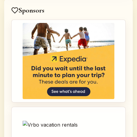
Sponsors