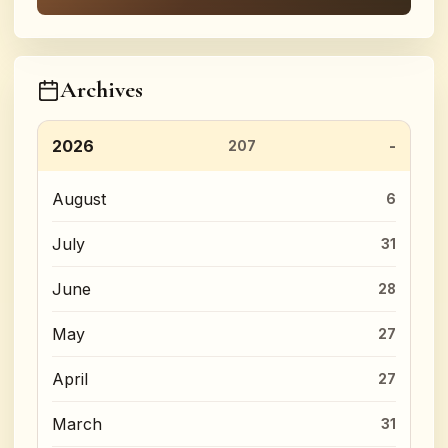
Archives
2026
207
August
6
July
31
June
28
May
27
April
27
March
31