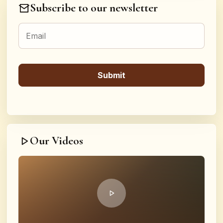
Subscribe to our newsletter
Our Videos