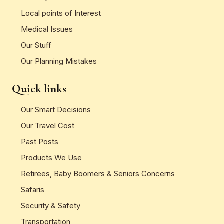
Local points of Interest
Medical Issues
Our Stuff
Our Planning Mistakes
Quick links
Our Smart Decisions
Our Travel Cost
Past Posts
Products We Use
Retirees, Baby Boomers & Seniors Concerns
Safaris
Security & Safety
Transportation