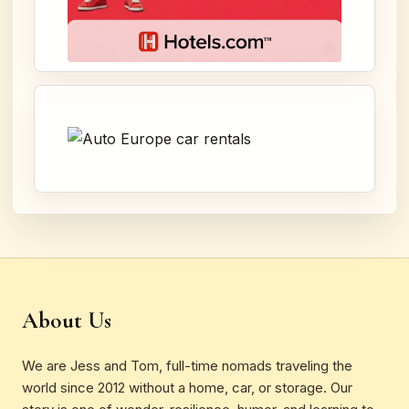
About Us
We are Jess and Tom, full-time nomads traveling the
world since 2012 without a home, car, or storage. Our