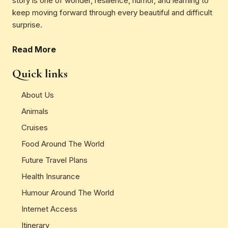
story is one of wonder, resilience, humor, and learning to
keep moving forward through every beautiful and difficult
surprise.
Read More
Quick links
About Us
Animals
Cruises
Food Around The World
Future Travel Plans
Health Insurance
Humour Around The World
Internet Access
Itinerary