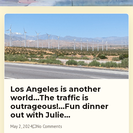
Los Angeles is another
world…The traffic is
outrageous!…Fun dinner
out with Julie…
May 2, 2024
No Comments