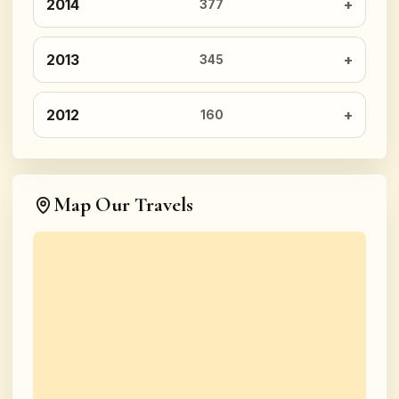
2014
377
2013
345
2012
160
Map Our Travels