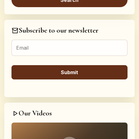
Subscribe to our newsletter
Our Videos