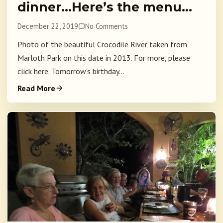
dinner…Here’s the menu…
December 22, 2019
No Comments
Photo of the beautiful Crocodile River taken from
Marloth Park on this date in 2013. For more, please
click here. Tomorrow's birthday...
Read More