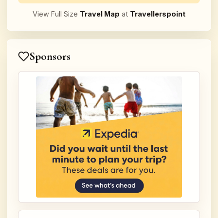
View Full Size
Travel Map
at
Travellerspoint
Sponsors