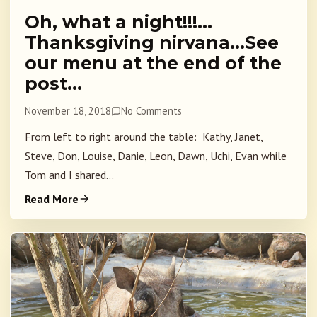
Oh, what a night!!!…
Thanksgiving nirvana…See
our menu at the end of the
post…
November 18, 2018
No Comments
From left to right around the table: Kathy, Janet,
Steve, Don, Louise, Danie, Leon, Dawn, Uchi, Evan while
Tom and I shared...
Read More