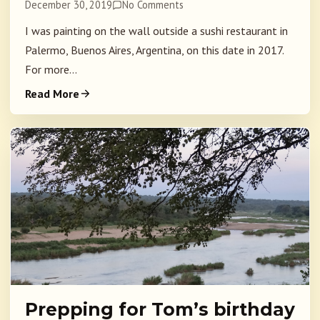
December 30, 2019
No Comments
I was painting on the wall outside a sushi restaurant in
Palermo, Buenos Aires, Argentina, on this date in 2017.
For more...
Read More
Prepping for Tom’s birthday