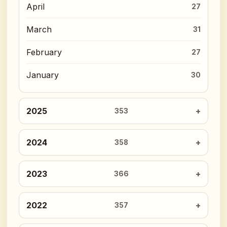
April
27
March
31
February
27
January
30
2025
353
2024
358
2023
366
2022
357