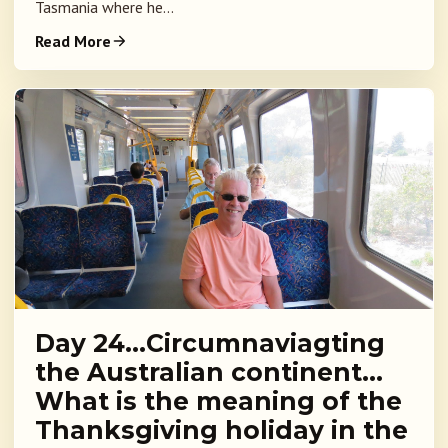
Tasmania where he...
Read More
Day 24…Circumnaviagting
the Australian continent…
What is the meaning of the
Thanksgiving holiday in the