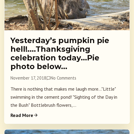
Yesterday’s pumpkin pie
hell!….Thanksgiving
celebration today…Pie
photo below…
November 17, 2018
No Comments
There is nothing that makes me laugh more..."Little"
swimming in the cement pond! "Sighting of the Day in
the Bush" Bottlebrush flowers,...
Read More