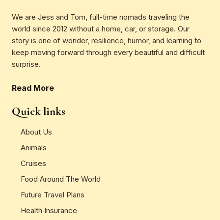
We are Jess and Tom, full-time nomads traveling the
world since 2012 without a home, car, or storage. Our
story is one of wonder, resilience, humor, and learning to
keep moving forward through every beautiful and difficult
surprise.
Read More
Quick links
About Us
Animals
Cruises
Food Around The World
Future Travel Plans
Health Insurance