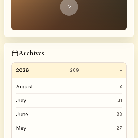
Archives
2026
209
August
8
July
31
June
28
May
27