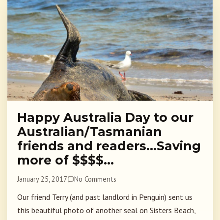
Happy Australia Day to our
Australian/Tasmanian
friends and readers…Saving
more of $$$$…
January 25, 2017
No Comments
Our friend Terry (and past landlord in Penguin) sent us
this beautiful photo of another seal on Sisters Beach,