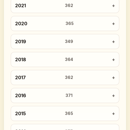
2021
362
2020
365
2019
349
2018
364
2017
362
2016
371
2015
365