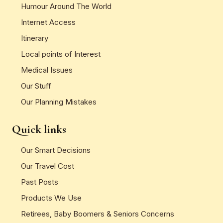
Humour Around The World
Internet Access
Itinerary
Local points of Interest
Medical Issues
Our Stuff
Our Planning Mistakes
Quick links
Our Smart Decisions
Our Travel Cost
Past Posts
Products We Use
Retirees, Baby Boomers & Seniors Concerns