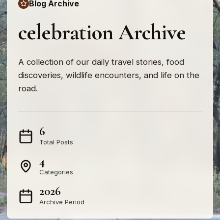
Blog Archive
celebration Archive
A collection of our daily travel stories, food
discoveries, wildlife encounters, and life on the
road.
6
Total Posts
4
Categories
2026
Archive Period