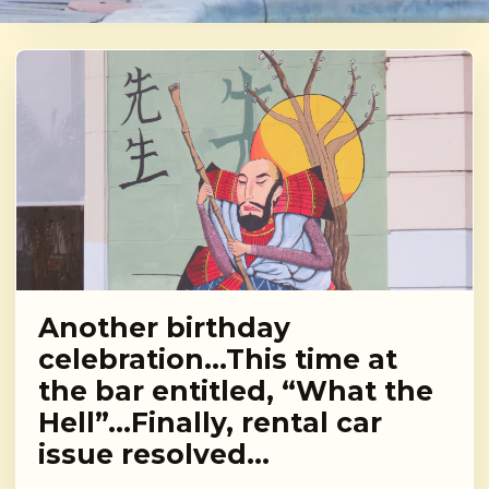
Another birthday
celebration…This time at
the bar entitled, “What the
Hell”…Finally, rental car
issue resolved…