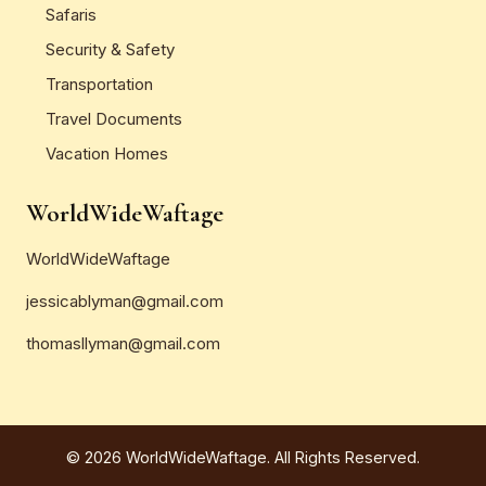
Safaris
Security & Safety
Transportation
Travel Documents
Vacation Homes
WorldWideWaftage
WorldWideWaftage
jessicablyman@gmail.com
thomasllyman@gmail.com
© 2026 WorldWideWaftage. All Rights Reserved.