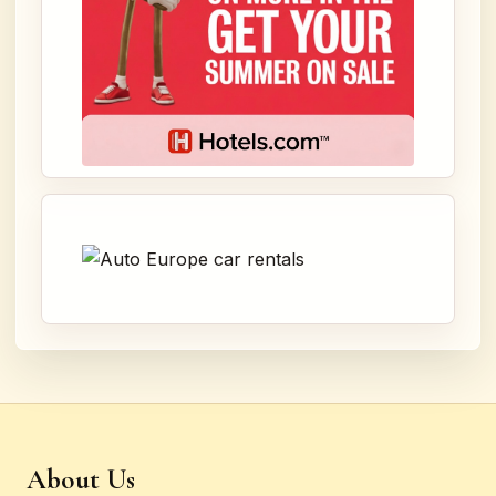
About Us