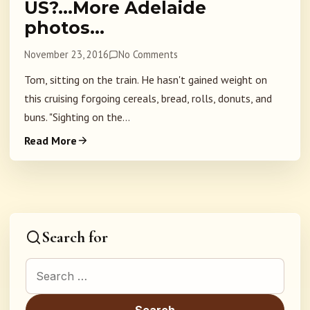
US?…More Adelaide
photos…
November 23, 2016
No Comments
Tom, sitting on the train. He hasn't gained weight on
this cruising forgoing cereals, bread, rolls, donuts, and
buns. "Sighting on the...
Read More
Search for
Search for: