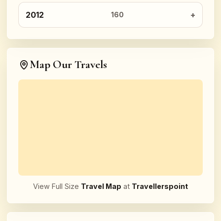
2012
160
Map Our Travels
View Full Size
Travel Map
at
Travellerspoint