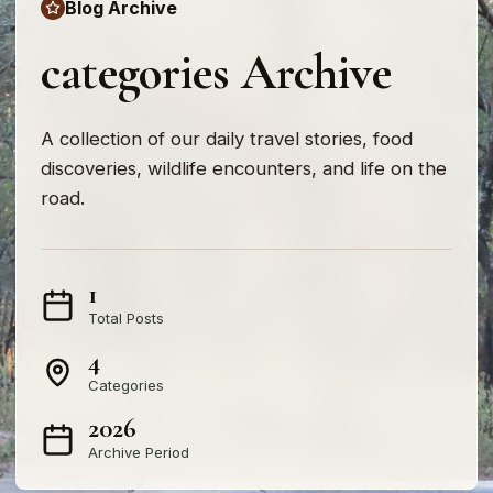
Blog Archive
categories Archive
A collection of our daily travel stories, food
discoveries, wildlife encounters, and life on the
road.
1
Total Posts
4
Categories
2026
Archive Period