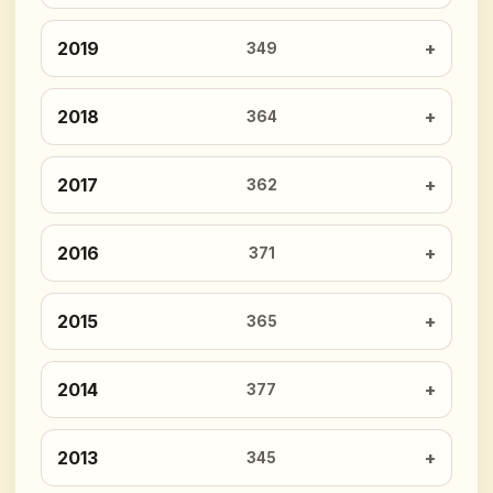
2019
349
2018
364
2017
362
2016
371
2015
365
2014
377
2013
345