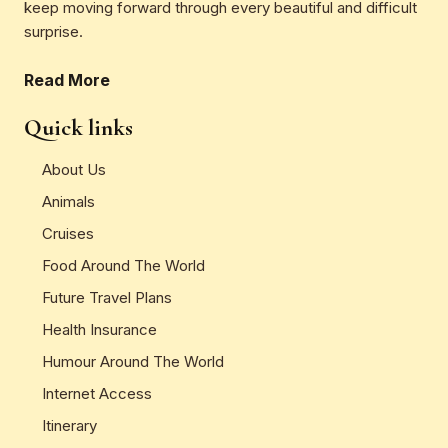
keep moving forward through every beautiful and difficult
surprise.
Read More
Quick links
About Us
Animals
Cruises
Food Around The World
Future Travel Plans
Health Insurance
Humour Around The World
Internet Access
Itinerary