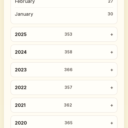
February
27
January
30
2025
353
2024
358
2023
366
2022
357
2021
362
2020
365