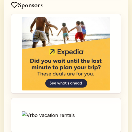
Sponsors