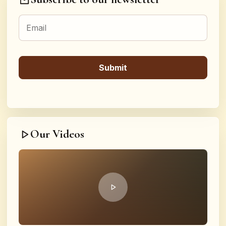
Our Videos