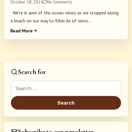
October 18, 2014
No Comments
We're in awe of the ocean views as we stopped along
a beach on our way to Kihei. As of news...
Read More
Search for
Search for:
Subscribe to our newsletter