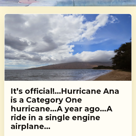
It’s official!…Hurricane Ana
is a Category One
hurricane…A year ago…A
ride in a single engine
airplane…