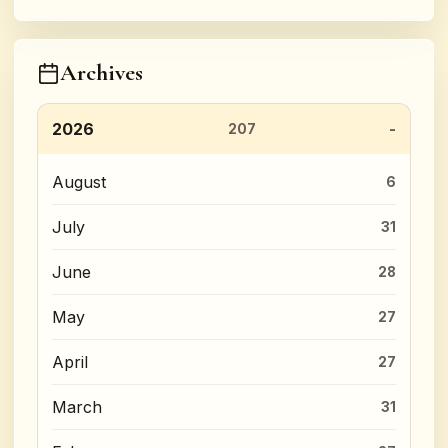
Archives
2026
207
August
6
July
31
June
28
May
27
April
27
March
31