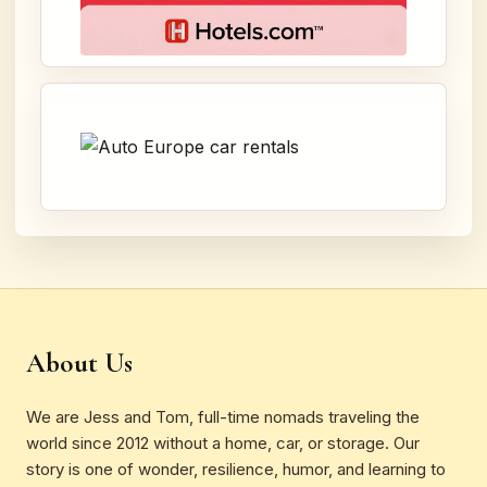
About Us
We are Jess and Tom, full-time nomads traveling the
world since 2012 without a home, car, or storage. Our
story is one of wonder, resilience, humor, and learning to