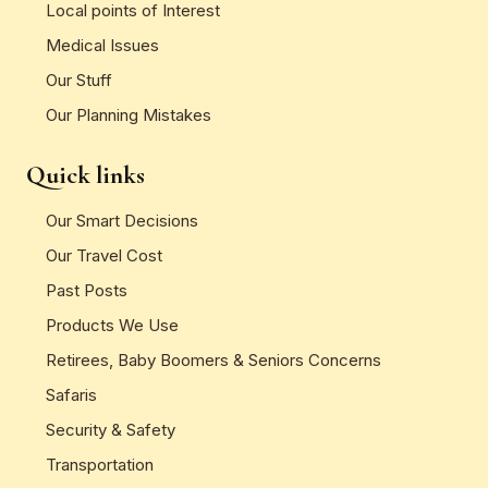
Local points of Interest
Medical Issues
Our Stuff
Our Planning Mistakes
Quick links
Our Smart Decisions
Our Travel Cost
Past Posts
Products We Use
Retirees, Baby Boomers & Seniors Concerns
Safaris
Security & Safety
Transportation