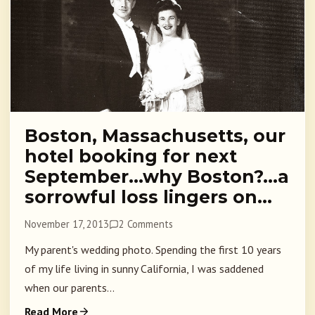
Boston, Massachusetts, our
hotel booking for next
September…why Boston?…a
sorrowful loss lingers on…
November 17, 2013
2 Comments
My parent's wedding photo. Spending the first 10 years
of my life living in sunny California, I was saddened
when our parents...
Read More