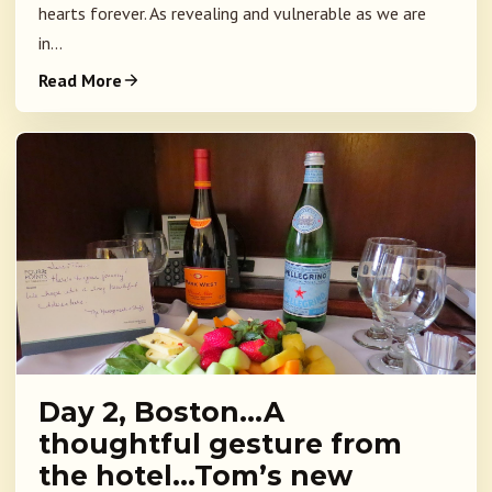
hearts forever. As revealing and vulnerable as we are
in...
Read More
Day 2, Boston…A
thoughtful gesture from
the hotel…Tom’s new