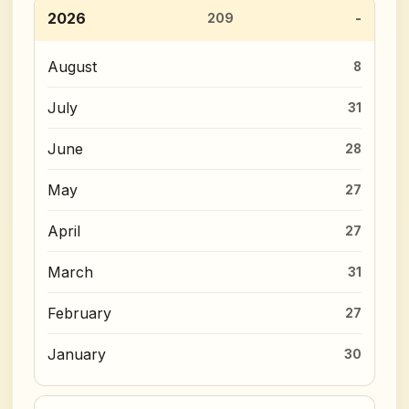
2026
209
August
8
July
31
June
28
May
27
April
27
March
31
February
27
January
30