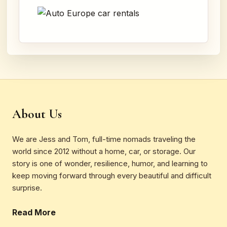
About Us
We are Jess and Tom, full-time nomads traveling the
world since 2012 without a home, car, or storage. Our
story is one of wonder, resilience, humor, and learning to
keep moving forward through every beautiful and difficult
surprise.
Read More