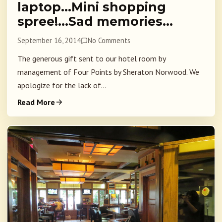
laptop…Mini shopping
spree!…Sad memories…
September 16, 2014
No Comments
The generous gift sent to our hotel room by
management of Four Points by Sheraton Norwood. We
apologize for the lack of...
Read More