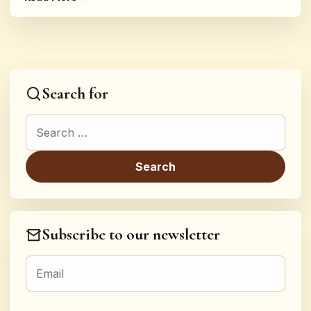
Search for
Search for:
Subscribe to our newsletter