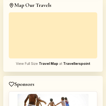
Map Our Travels
View Full Size
Travel Map
at
Travellerspoint
Sponsors