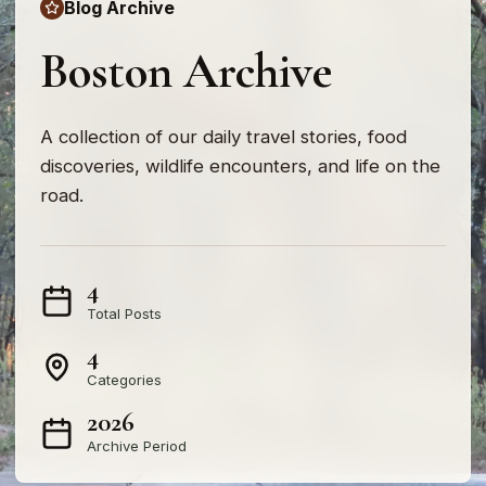
Blog Archive
Boston Archive
A collection of our daily travel stories, food
discoveries, wildlife encounters, and life on the
road.
4
Total Posts
4
Categories
2026
Archive Period