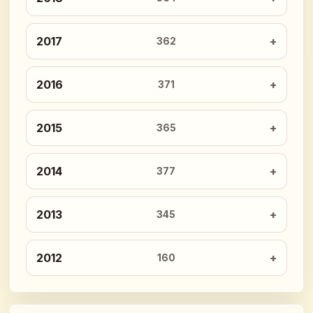
2017
362
2016
371
2015
365
2014
377
2013
345
2012
160