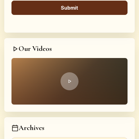
Our Videos
Archives