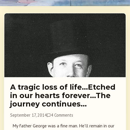
A tragic loss of life…Etched
in our hearts forever…The
journey continues…
September 17, 2014
4 Comments
My father George was a fine man. He'll remain in our