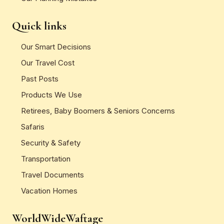
Quick links
Our Smart Decisions
Our Travel Cost
Past Posts
Products We Use
Retirees, Baby Boomers & Seniors Concerns
Safaris
Security & Safety
Transportation
Travel Documents
Vacation Homes
WorldWideWaftage