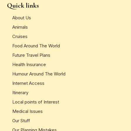
Quick links
About Us
Animals
Cruises
Food Around The World
Future Travel Plans
Health Insurance
Humour Around The World
Internet Access
Itinerary
Local points of Interest
Medical Issues
Our Stuff
Our Planning Mistakes