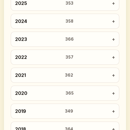
2025
353
2024
358
2023
366
2022
357
2021
362
2020
365
2019
349
2018
364