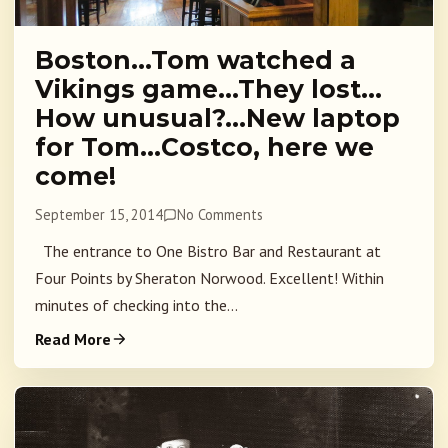
Boston…Tom watched a
Vikings game…They lost…
How unusual?…New laptop
for Tom…Costco, here we
come!
September 15, 2014
No Comments
The entrance to One Bistro Bar and Restaurant at
Four Points by Sheraton Norwood. Excellent! Within
minutes of checking into the...
Read More