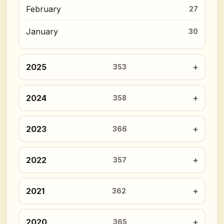
February
27
January
30
2025
353
2024
358
2023
366
2022
357
2021
362
2020
365