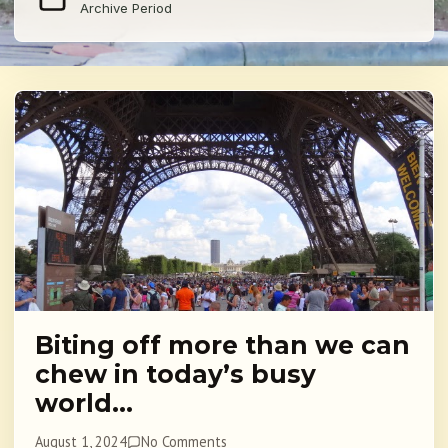
Archive Period
Biting off more than we can
chew in today’s busy
world…
August 1, 2024
No Comments