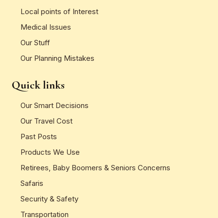
Local points of Interest
Medical Issues
Our Stuff
Our Planning Mistakes
Quick links
Our Smart Decisions
Our Travel Cost
Past Posts
Products We Use
Retirees, Baby Boomers & Seniors Concerns
Safaris
Security & Safety
Transportation