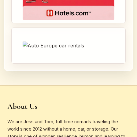
About Us
We are Jess and Tom, full-time nomads traveling the
world since 2012 without a home, car, or storage. Our
story is one of wonder, resilience, humor, and learning to