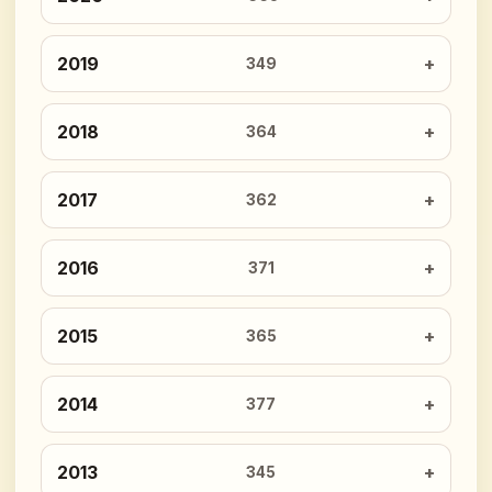
2019
349
2018
364
2017
362
2016
371
2015
365
2014
377
2013
345