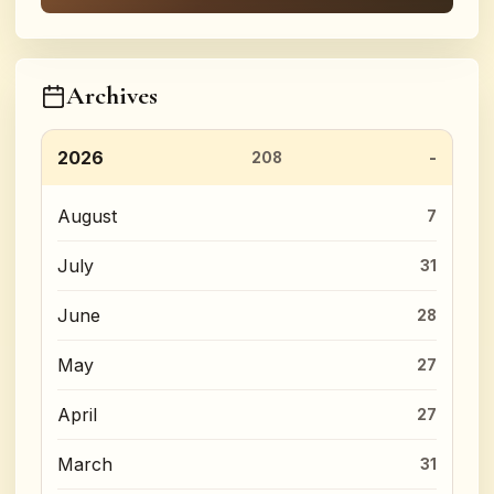
Archives
2026
208
August
7
July
31
June
28
May
27
April
27
March
31