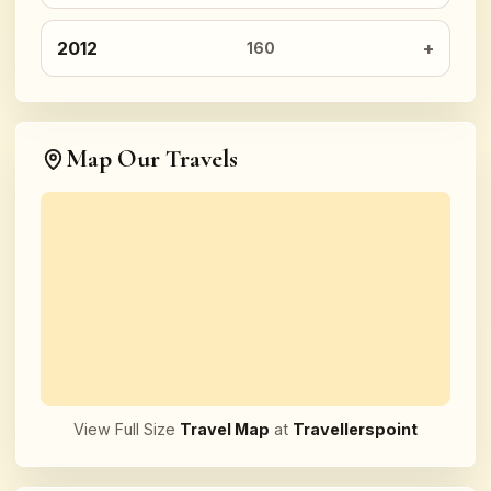
2012
160
Map Our Travels
View Full Size
Travel Map
at
Travellerspoint