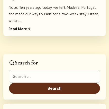
Note: Ten years ago today, we left Madeira, Portugal,
and made our way to Paris for a two-week stay! Often,
we are...
Read More
Search for
Search for: