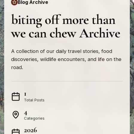
Blog Archive
biting off more than
we can chew Archive
A collection of our daily travel stories, food
discoveries, wildlife encounters, and life on the
road.
1
Total Posts
4
Categories
2026