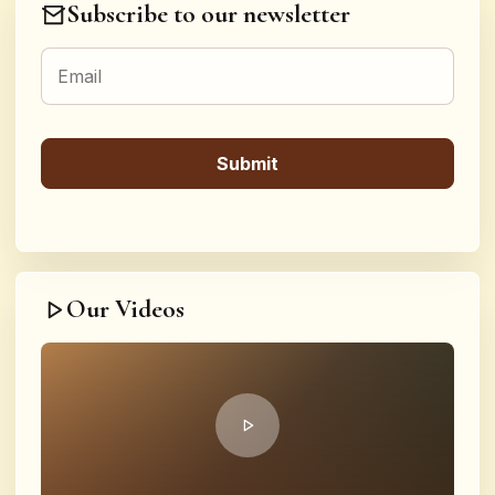
Subscribe to our newsletter
Our Videos