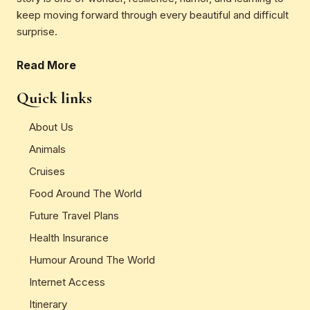
keep moving forward through every beautiful and difficult
surprise.
Read More
Quick links
About Us
Animals
Cruises
Food Around The World
Future Travel Plans
Health Insurance
Humour Around The World
Internet Access
Itinerary