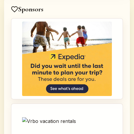
Sponsors