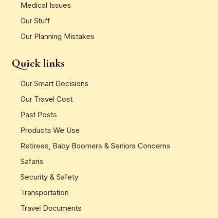
Medical Issues
Our Stuff
Our Planning Mistakes
Quick links
Our Smart Decisions
Our Travel Cost
Past Posts
Products We Use
Retirees, Baby Boomers & Seniors Concerns
Safaris
Security & Safety
Transportation
Travel Documents