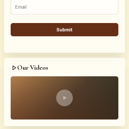
Our Videos