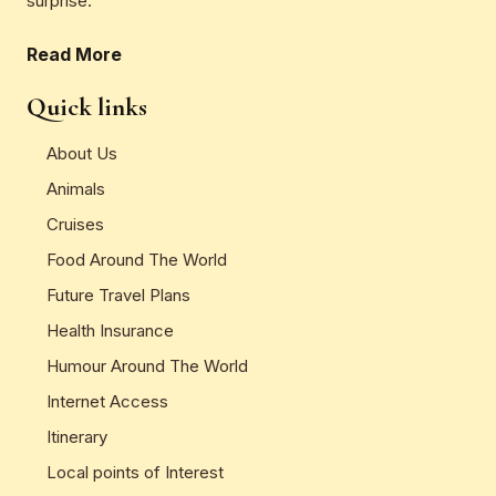
surprise.
Read More
Quick links
About Us
Animals
Cruises
Food Around The World
Future Travel Plans
Health Insurance
Humour Around The World
Internet Access
Itinerary
Local points of Interest