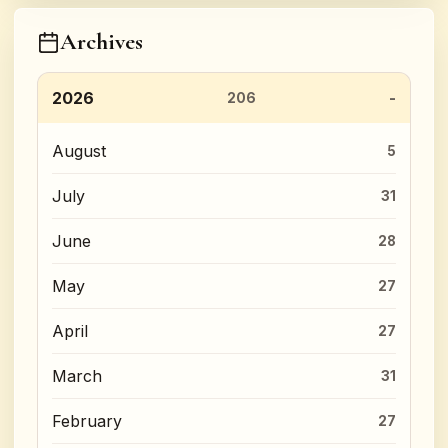
Archives
2026
206
August
5
July
31
June
28
May
27
April
27
March
31
February
27