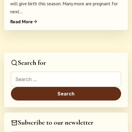
will give birth this season. Many more are pregnant for
next...
Read More
Search for
Search for:
Subscribe to our newsletter