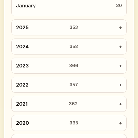
January
30
2025
353
2024
358
2023
366
2022
357
2021
362
2020
365