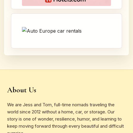
About Us
We are Jess and Tom, full-time nomads traveling the
world since 2012 without a home, car, or storage. Our
story is one of wonder, resilience, humor, and learning to
keep moving forward through every beautiful and difficult