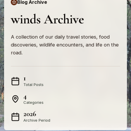
Blog Archive
winds Archive
A collection of our daily travel stories, food
discoveries, wildlife encounters, and life on the
road.
1
Total Posts
4
Categories
2026
Archive Period