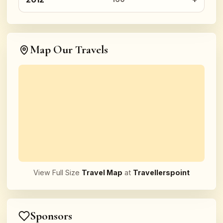
Map Our Travels
View Full Size
Travel Map
at
Travellerspoint
Sponsors