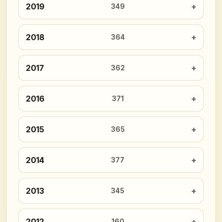
2019
349
2018
364
2017
362
2016
371
2015
365
2014
377
2013
345
2012
160