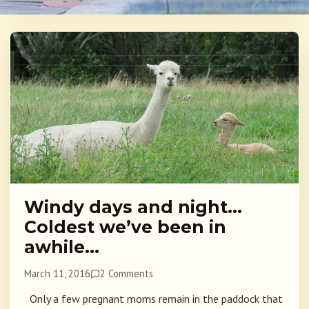
Windy days and night…
Coldest we’ve been in
awhile…
March 11, 2016
2 Comments
Only a few pregnant moms remain in the paddock that